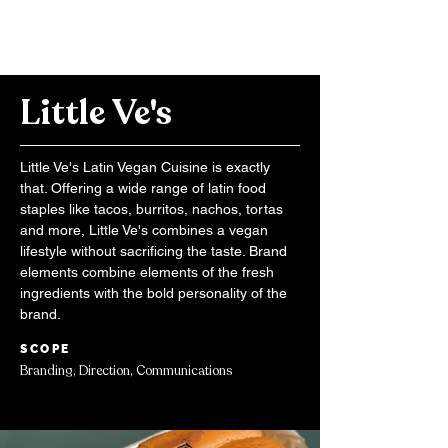
Little Ve's
Little Ve's Latin Vegan Cuisine is exactly
that. Offering a wide range of latin food
staples like tacos, burritos, nachos, tortas
and more, Little Ve's combines a vegan
lifestyle without sacrificing the taste. Brand
elements combine elements of the fresh
ingredients with the bold personality of the
brand.
SCOPE
Branding, Direction, Communications