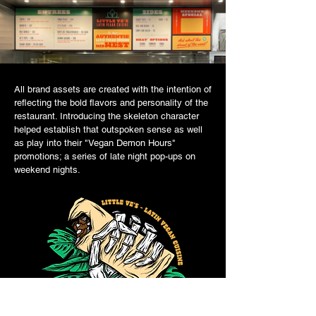
All brand assets are created with the intention of
reflecting the bold flavors and personality of the
restaurant. Introducing the skeleton character
helped establish that outspoken sense as well
as play into their "Vegan Demon Hours"
promotions; a series of late night pop-ups on
weekend nights.