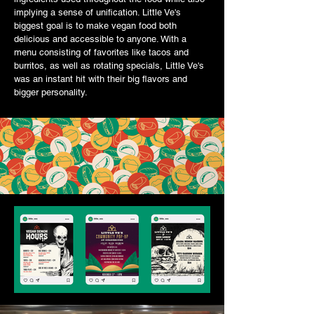
implying a sense of unification. Little Ve's
biggest goal is to make vegan food both
delicious and accessible to anyone. With a
menu consisting of favorites like tacos and
burritos, as well as rotating specials, Little Ve's
was an instant hit with their big flavors and
bigger personality.