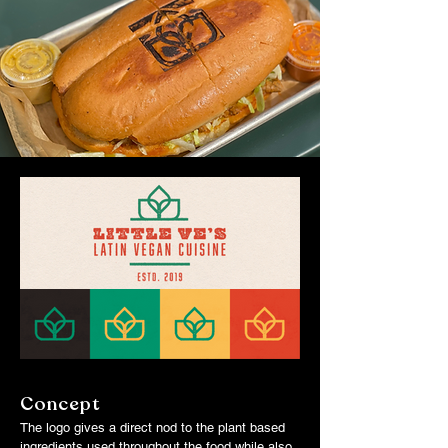
Concept
The logo gives a direct nod to the plant based
ingredients used throughout the food while also