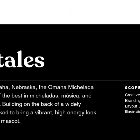
WORK
A
tales
maha, Nebraska, the Omaha Michelada
SCOP
f the best in micheladas, música, and
Creative
Brandin
y. Building on the back of a widely
Layout 
ked to bring a vibrant, high energy look
Illustrat
l mascot.