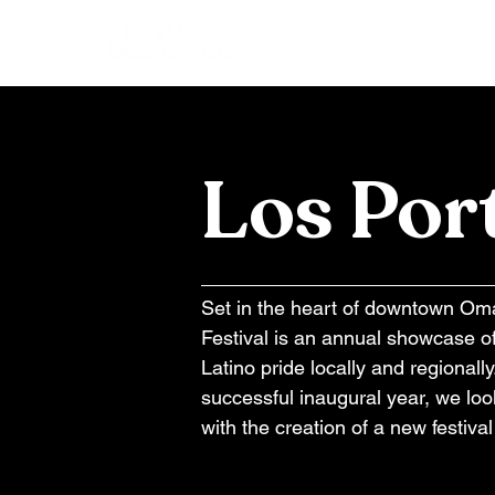
Los Por
Set in the heart of downtown O
Festival is an annual showcase o
Latino pride locally and regionall
successful inaugural year, we loo
with the creation of a new festiva