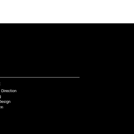
BOUT
SHOP
CONTACT
E
 Direction
g
Design
ion